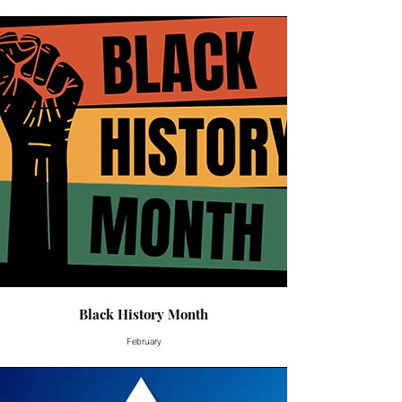
Black History Month
February