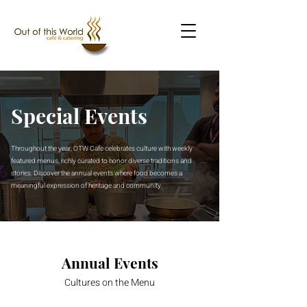
Special Events
Throughout the year, OTW Cafe celebrates culture with weekly
featured menus, richly curated to honor diverse traditions and
stories. Discover the annual events where food becomes a
meaningful expression of heritage and community.
Annual Events
Cultures on the Menu