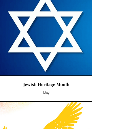
Jewish Heritage Month
May