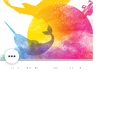
National Indigenous History Month
June