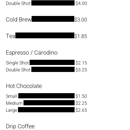
Double Shot
$4.00
Cold Brew
$3.00
Tea
$1.85
Espresso / Carodino
Single Shot
$2.15
Double Shot
$3.25
Hot Chocolate
Small
$1.50
Medium
$2.25
Large
$2.65
Drip Coffee