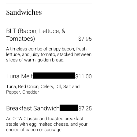
Sandwiches
BLT (Bacon, Lettuce, &
Tomatoes)
$7.95
A timeless combo of crispy bacon, fresh
lettuce, and juicy tomato, stacked between
slices of warm, golden bread.
Tuna Melt
$11.00
Tuna, Red Onion, Celery, Dill, Salt and
Pepper, Cheddar
Breakfast Sandwich
$7.25
An OTW Classic and toasted breakfast
staple with egg, melted cheese, and your
choice of bacon or sausage.