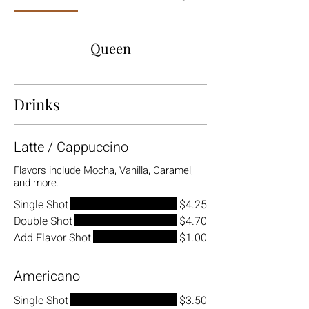
Queen
Drinks
Latte / Cappuccino
Flavors include Mocha, Vanilla, Caramel,
and more.
Single Shot
$4.25
Double Shot
$4.70
Add Flavor Shot
$1.00
Americano
Single Shot
$3.50