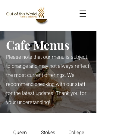
Cafe Menus
Please note that our menu is subject
to change and may not always reflect
the most current offerings. We
recommend checking with our staff
for the latest updates. Thank you for
your understanding!
Queen
Stokes
College