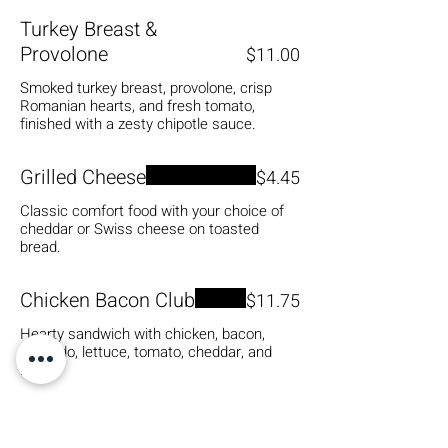
Turkey Breast &
Provolone
$11.00
Smoked turkey breast, provolone, crisp
Romanian hearts, and fresh tomato,
finished with a zesty chipotle sauce.
Grilled Cheese
$4.45
Classic comfort food with your choice of
cheddar or Swiss cheese on toasted
bread.
Chicken Bacon Club
$11.75
Hearty sandwich with chicken, bacon,
avocado, lettuce, tomato, cheddar, and
mayo.
Spicy Avocado Sandwich
$8.00