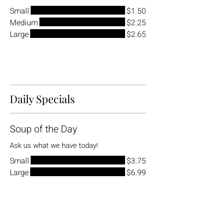
Small
$1.50
Medium
$2.25
Large
$2.65
Daily Specials
Soup of the Day
Ask us what we have today!
Small
$3.75
Large
$6.99