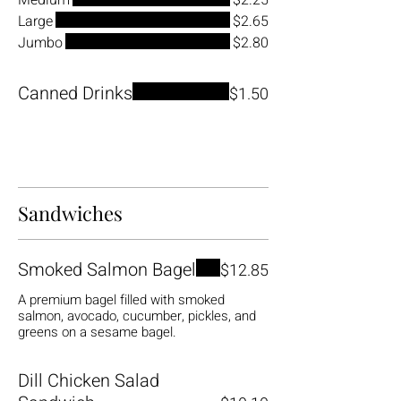
Medium
$2.25
Large
$2.65
Jumbo
$2.80
Canned Drinks
$1.50
Sandwiches
Smoked Salmon Bagel
$12.85
A premium bagel filled with smoked
salmon, avocado, cucumber, pickles, and
greens on a sesame bagel.
Dill Chicken Salad