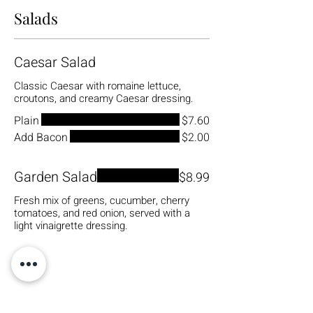
Salads
Caesar Salad
Classic Caesar with romaine lettuce,
croutons, and creamy Caesar dressing.
Plain
$7.60
Add Bacon
$2.00
Garden Salad
$8.99
Fresh mix of greens, cucumber, cherry
tomatoes, and red onion, served with a
light vinaigrette dressing.