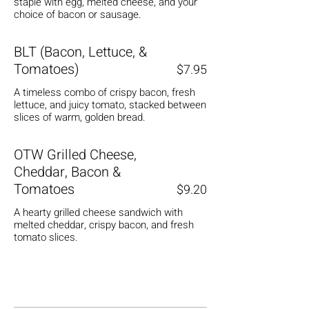
staple with egg, melted cheese, and your
choice of bacon or sausage.
BLT (Bacon, Lettuce, &
Tomatoes)
$7.95
A timeless combo of crispy bacon, fresh
lettuce, and juicy tomato, stacked between
slices of warm, golden bread.
OTW Grilled Cheese,
Cheddar, Bacon &
Tomatoes
$9.20
A hearty grilled cheese sandwich with
melted cheddar, crispy bacon, and fresh
tomato slices.