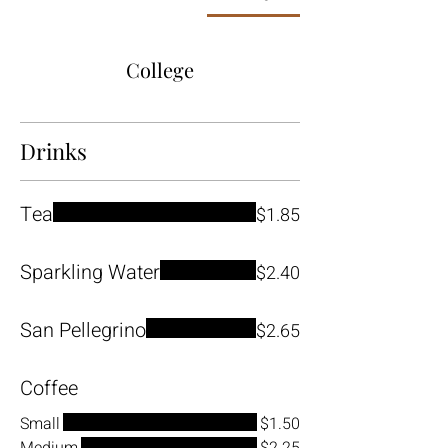
College
Drinks
Tea
$1.85
Sparkling Water
$2.40
San Pellegrino
$2.65
Coffee
Small
$1.50