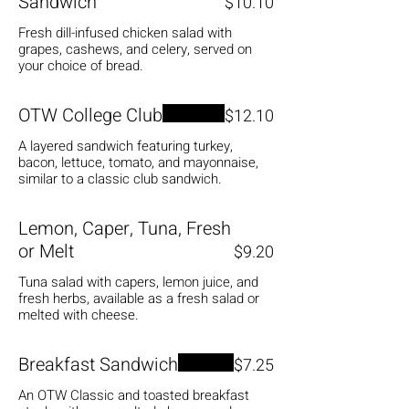
Sandwich
$10.10
Fresh dill-infused chicken salad with
grapes, cashews, and celery, served on
your choice of bread.
OTW College Club
$12.10
A layered sandwich featuring turkey,
bacon, lettuce, tomato, and mayonnaise,
similar to a classic club sandwich.
Lemon, Caper, Tuna, Fresh
or Melt
$9.20
Tuna salad with capers, lemon juice, and
fresh herbs, available as a fresh salad or
melted with cheese.
Breakfast Sandwich
$7.25
An OTW Classic and toasted breakfast