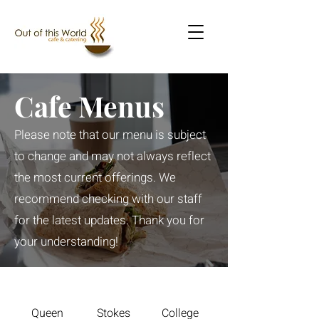
Cafe Menus
Please note that our menu is subject
to change and may not always reflect
the most current offerings. We
recommend checking with our staff
for the latest updates. Thank you for
your understanding!
Queen
Stokes
College